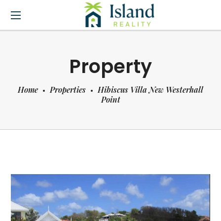
Property
Home
Properties
Hibiscus Villa New Westerhall
Point