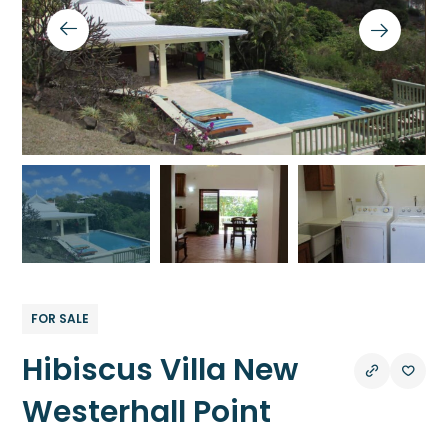
FOR SALE
Hibiscus Villa New
Westerhall Point