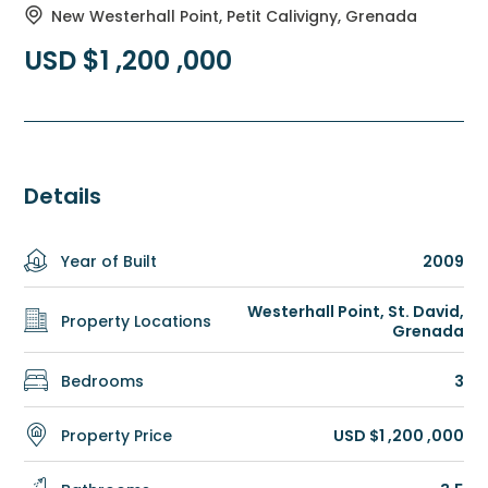
New Westerhall Point, Petit Calivigny, Grenada
USD $1 ,200 ,000
Details
Year of Built
2009
Westerhall Point, St. David,
Property Locations
Grenada
Bedrooms
3
Property Price
USD $1 ,200 ,000