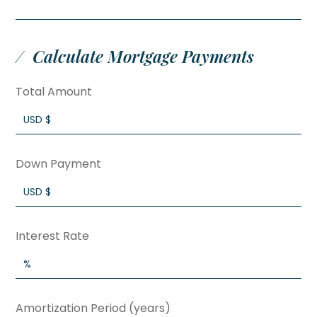
Calculate Mortgage Payments
Total Amount
Down Payment
Interest Rate
Amortization Period (years)