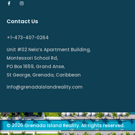
Contact Us
+1-473-407-0264
Unit #02 Nelo’s Apartment Building,
Montessori School Rd,
PO Box 1659, Grand Anse,
St George, Grenada, Caribbean
info@grenadaislandreality.com
2026
©
Grenada Island Reality. All rights reserved.