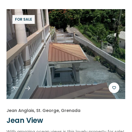
FOR SALE
Jean Anglais, St. George, Grenada
Jean View
With amazing ocean views is this lovely property for sale!