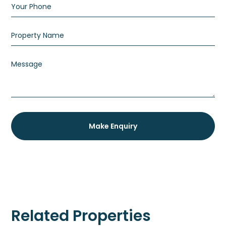
Related Properties