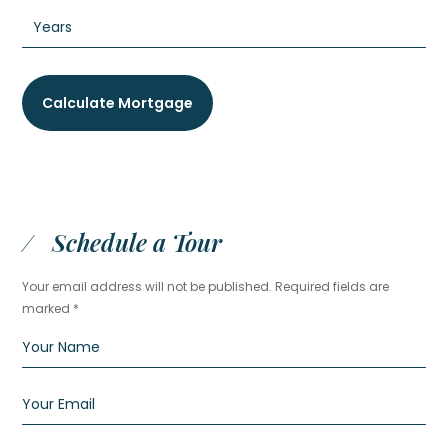
Schedule a Tour
Your email address will not be published. Required fields are
marked *