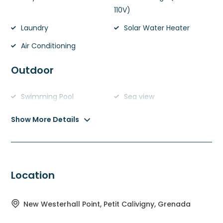
110V)
Laundry
Solar Water Heater
Air Conditioning
Outdoor
Swimming Pool
Sea view
Show More Details
Location
New Westerhall Point, Petit Calivigny, Grenada