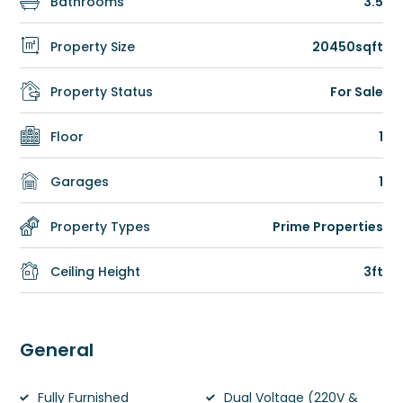
Bathrooms
3.5
Property Size
20450sqft
Property Status
For Sale
Floor
1
Garages
1
Property Types
Prime Properties
Ceiling Height
3ft
General
Fully Furnished
Dual Voltage (220V &