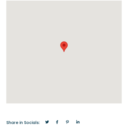
Share in Socials: