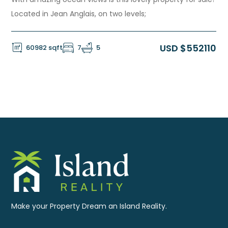
Located in Jean Anglais, on two levels;
USD $552110
60982 sqft
7
5
Make your Property Dream an Island Reality.