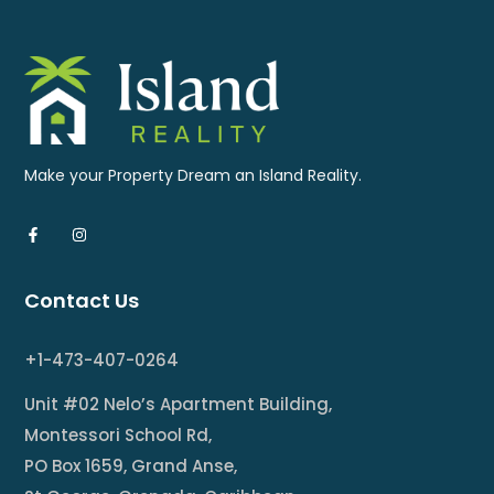
Make your Property Dream an Island Reality.
Contact Us
+1-473-407-0264
Unit #02 Nelo’s Apartment Building,
Montessori School Rd,
PO Box 1659, Grand Anse,