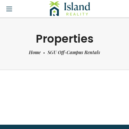
Properties
Home
SGU Off-Campus Rentals