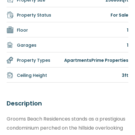
Property Size
25886sqft
Property Status
For Sale
Floor
1
Garages
1
Property Types
Apartments
Prime Properties
Ceiling Height
3ft
Description
Grooms Beach Residences stands as a prestigious
condominium perched on the hillside overlooking