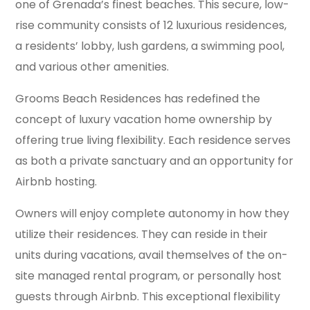
one of Grenada’s finest beaches. This secure, low-
rise community consists of 12 luxurious residences,
a residents’ lobby, lush gardens, a swimming pool,
and various other amenities.
Grooms Beach Residences has redefined the
concept of luxury vacation home ownership by
offering true living flexibility. Each residence serves
as both a private sanctuary and an opportunity for
Airbnb hosting.
Owners will enjoy complete autonomy in how they
utilize their residences. They can reside in their
units during vacations, avail themselves of the on-
site managed rental program, or personally host
guests through Airbnb. This exceptional flexibility