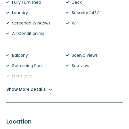
Fully Furnished
Deck
Laundry
Security 24/7
Screened Windows
WiFi
Air Conditioning
Balcony
Scenic Views
Swimming Pool
Sea view
Front yard
Show More Details
Location