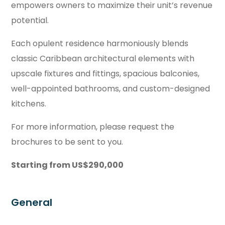
empowers owners to maximize their unit’s revenue
potential.
Each opulent residence harmoniously blends
classic Caribbean architectural elements with
upscale fixtures and fittings, spacious balconies,
well-appointed bathrooms, and custom-designed
kitchens.
For more information, please request the
brochures to be sent to you.
Starting from US$290,000
General