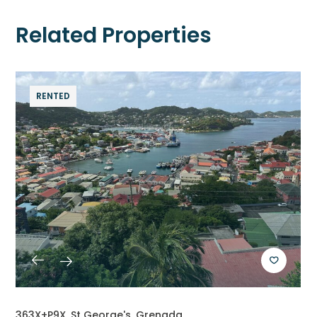
Related Properties
RENTED
363X+P9X, St George's, Grenada