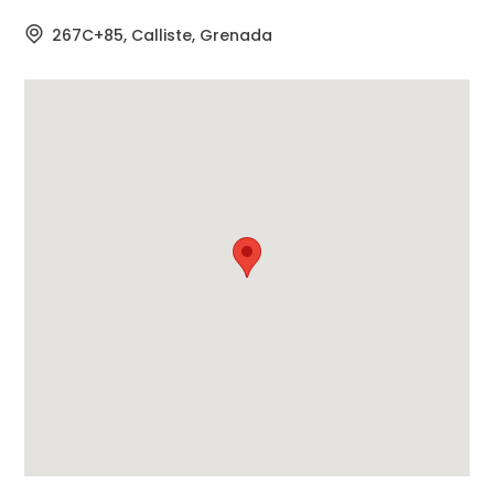
267C+85, Calliste, Grenada