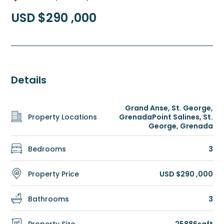
USD $290 ,000
Details
Grand Anse, St. George,
Property Locations
Grenada
Point Salines, St.
George, Grenada
Bedrooms
3
Property Price
USD $290 ,000
Bathrooms
3