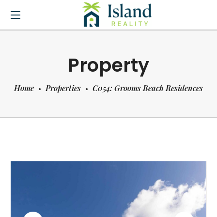
Property
Home
Properties
C054: Grooms Beach Residences