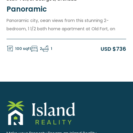
Panoramic
Panoramic city, oean views from this stunning 2-
bedroom, 1 1/2 bath home apartment at Old Fort, on
USD $736
100 sqft
2
1