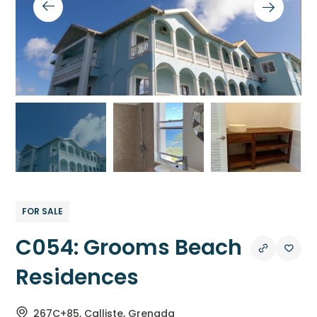
FOR SALE
C054: Grooms Beach
Residences
267C+85, Calliste, Grenada