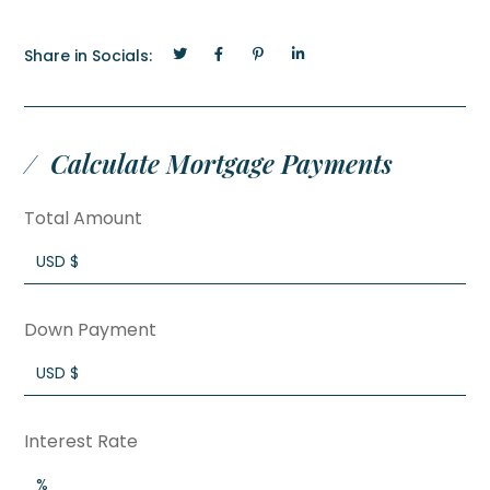
Share in Socials:
Calculate Mortgage Payments
Total Amount
Down Payment
Interest Rate