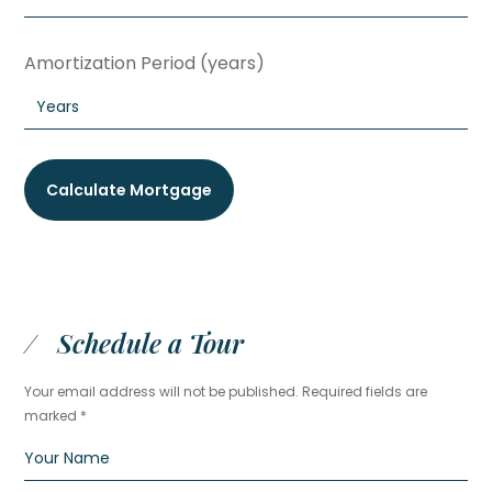
Amortization Period (years)
Schedule a Tour
Your email address will not be published. Required fields are
marked *