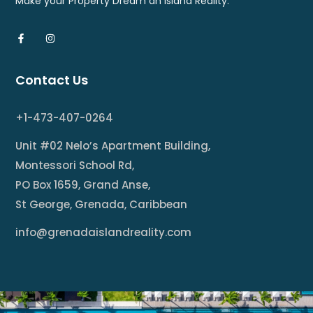
Make your Property Dream an Island Reality.
Contact Us
+1-473-407-0264
Unit #02 Nelo’s Apartment Building,
Montessori School Rd,
PO Box 1659, Grand Anse,
St George, Grenada, Caribbean
info@grenadaislandreality.com